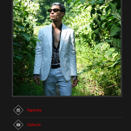
Agenda
Galerie