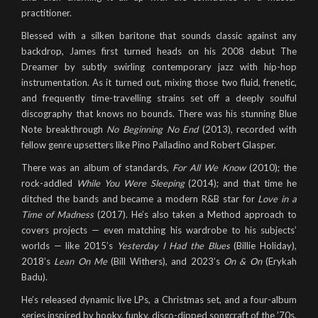
practitioner.
Blessed with a silken baritone that sounds classic against any
backdrop, James first turned heads on his 2008 debut The
Dreamer by subtly swirling contemporary jazz with hip-hop
instrumentation. As it turned out, mixing those two fluid, frenetic,
and frequently time-travelling strains set off a deeply soulful
discography that knows no bounds. There was his stunning Blue
Note breakthrough
No Beginning No End
(2013), recorded with
fellow genre upsetters like Pino Palladino and Robert Glasper.
There was an album of standards,
For All We Know
(2010); the
rock-addled
While You Were Sleeping
(2014); and that time he
ditched the bands and became a modern R&B star for
Love in a
Time of Madness
(2017). He’s also taken a Method approach to
covers projects — even matching his wardrobe to his subjects’
worlds — like 2015’s
Yesterday I Had the Blues
(Billie Holiday),
2018’s
Lean On Me
(Bill Withers), and 2023’s
On & On
(Erykah
Badu).
He’s released dynamic live LPs, a Christmas set, and a four-album
series inspired by hooky, funky, disco-dipped songcraft of the ’70s,