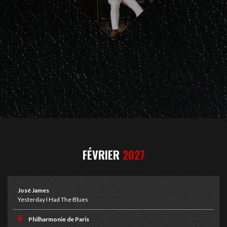
FÉVRIER
2027
José James
Yesterday I Had The Blues
Philharmonie de Paris