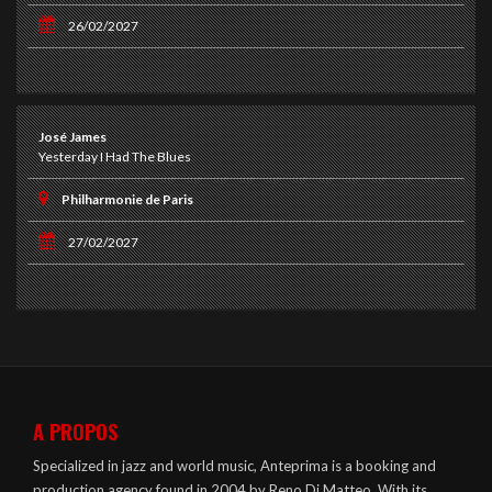
26/02/2027
José James
Yesterday I Had The Blues
Philharmonie de Paris
27/02/2027
A PROPOS
Specialized in jazz and world music, Anteprima is a booking and
production agency found in 2004 by Reno Di Matteo. With its