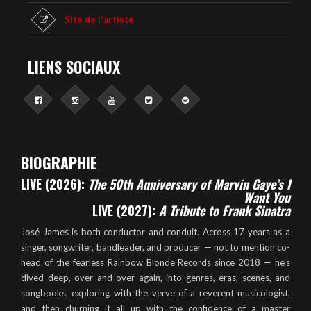
Site de l'artiste
LIENS SOCIAUX
BIOGRAPHIE
LIVE (2026):
The 50th Anniversary of Marvin Gaye’s I
Want You
LIVE (2027):
A Tribute to Frank Sinatra
José James is both conductor and conduit. Across 17 years as a
singer, songwriter, bandleader, and producer — not to mention co-
head of the fearless Rainbow Blonde Records since 2018 — he’s
dived deep, over and over again, into genres, eras, scenes, and
songbooks, exploring with the verve of a reverent musicologist,
and then churning it all up with the confidence of a master