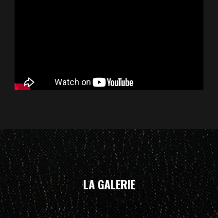
LA GALERIE