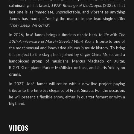
culminating in his latest,
1978: Revenge of the Dragon
(2025). That
last one is as immediate, unpredictable, and vibrant as anything
James has made, affirming the mantra in the lead single’s title:
“They Sleep, We Grind".
In 2026, José James brings a timeless classic back to life with
The
50th Anniversary of Marvin Gaye’s
I Want You
,
a tribute to one of
the most sensual and innovative albums in music history. To bring
this project to the stage, he is joined by singer China Moses and a
handpicked group of musicians: Marcus Machado on guitar,
BIGYUKI on piano, Parker McAllister on bass, and Jharis Yokley on
drums.
In 2027, José James will return with a new live project paying
tribute to the timeless elegance of Frank Sinatra. For the occasion,
he will present a flexible show, either in quartet format or with a
big band.
VIDEOS