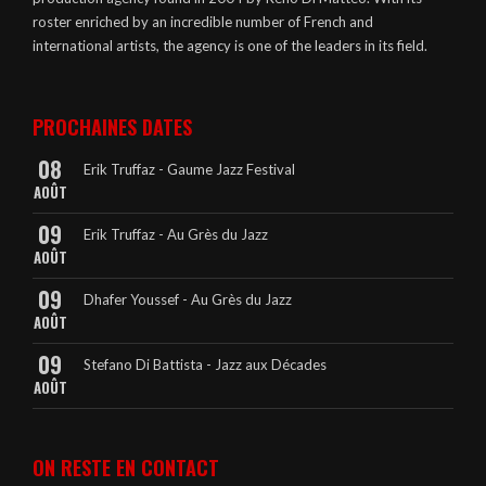
roster enriched by an incredible number of French and
international artists, the agency is one of the leaders in its field.
PROCHAINES DATES
08
Erik Truffaz - Gaume Jazz Festival
AOÛT
09
Erik Truffaz - Au Grès du Jazz
AOÛT
09
Dhafer Youssef - Au Grès du Jazz
AOÛT
09
Stefano Di Battista - Jazz aux Décades
AOÛT
ON RESTE EN CONTACT