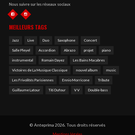
Nous suivre sur les réseaux sociaux
MEILLEURS TAGS
Jazz
Live
Duo
Saxophone
Concert
Salle Pleyel
Accordion
Abrazo
projet
piano
instrumental
Romain Dayez
Les Bains Macabres
Victoires de La Musique Classique
nouvel album
music
Les Frivolités Parisiennes
Ennio Morricone
Tribute
Guillaume Latour
Titi Dufour
V V
Double-bass
© Anteprima 2026. Tous droits réservés
Mentions légales